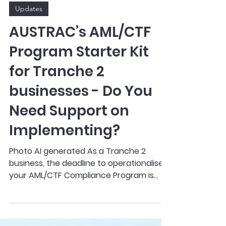
Mar 16
2 min read
Updates
AUSTRAC’s AML/CTF
Program Starter Kit
for Tranche 2
businesses - Do You
Need Support on
Implementing?
Photo AI generated As a Tranche 2
business, the deadline to operationalise
your AML/CTF Compliance Program is