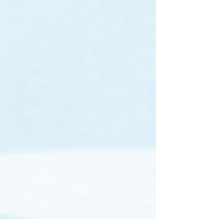
nearing! AUSTRAC has handed you a
head start, by rolling out the AML/CTF
Program Starter Kit . The next move is
yours! AUSTRAC's guidance mentions
that the Program Starter Kit 'once
customised to your business and
approved by a senior manager, it
becomes your business’s AML/CTF
program'. So it is important to ask - if you
adopt it as-is, does it reflect the
nuances of