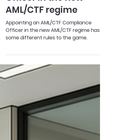
AML/CTF Compliance
Officer in the new
AML/CTF regime
Appointing an AML/CTF Compliance
Officer in the new AML/CTF regime has
some different rules to the game.