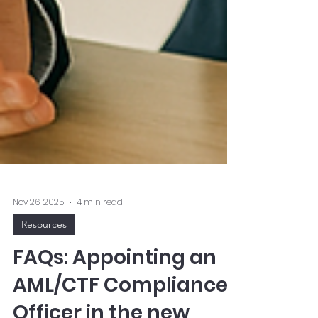
Nov 26, 2025
4 min read
Resources
FAQs: Appointing an