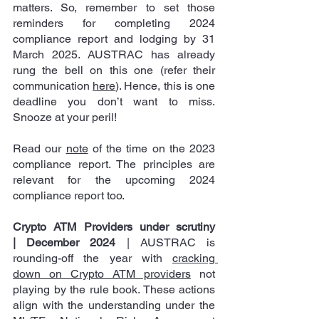
matters. So, remember to set those 
reminders for completing 2024 
compliance report and lodging by 31 
March 2025. AUSTRAC has already 
rung the bell on this one (refer their 
communication 
here
). Hence, this is one 
deadline you don’t want to miss. 
Snooze at your peril! 
Read our 
note
 of the time on the 2023 
compliance report. The principles are 
relevant for the upcoming 2024 
compliance report too.
Crypto ATM Providers under scrutiny 
| December 2024
 | AUSTRAC is 
rounding-off the year with 
cracking 
down on Crypto ATM providers
 not 
playing by the rule book. These actions 
align with the understanding under the 