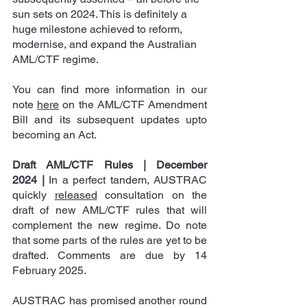
sun sets on 2024. This is definitely a 
huge milestone achieved to reform, 
modernise, and expand the Australian 
AML/CTF regime.
You can find more information in our 
note 
here
 on the AML/CTF Amendment 
Bill and its subsequent updates upto 
becoming an Act.
Draft AML/CTF Rules | December 
2024
|
 In a perfect tandem, AUSTRAC 
quickly 
released
 consultation on the 
draft of new AML/CTF rules that will 
complement the new regime. Do note 
that some parts of the rules are yet to be 
drafted. Comments are due by 14 
February 2025.
AUSTRAC has promised another round 