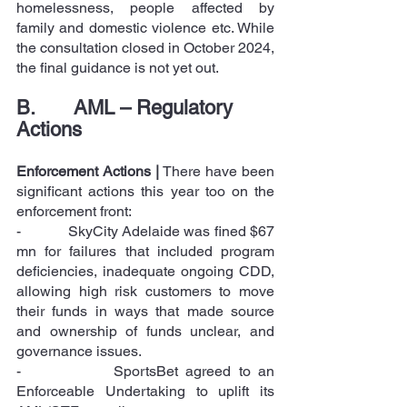
homelessness, people affected by 
family and domestic violence etc. While 
the consultation closed in October 2024, 
the final guidance is not yet out.
B.       AML – Regulatory 
Actions
Enforcement Actions |
 There have been 
significant actions this year too on the 
enforcement front:
-            SkyCity Adelaide was fined $67 
mn for failures that included program 
deficiencies, inadequate ongoing CDD, 
allowing high risk customers to move 
their funds in ways that made source 
and ownership of funds unclear, and 
governance issues.
-            SportsBet agreed to an 
Enforceable Undertaking to uplift its 