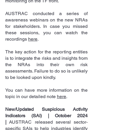
monitoring on the TF front.
AUSTRAC conducted a series of 
awareness webinars on the new NRAs 
for stakeholders. In case you missed 
these sessions, you can watch the 
recordings 
here
.
The key action for the reporting entities 
is to integrate the risks and insights from 
the NRAs into their own risk 
assessments. Failure to do so is unlikely 
to be looked upon kindly.
You can have more information on the 
topic in our detailed 
note 
here
.
New/Updated Suspicious Activity 
Indicators (SAI) | October 2024
|
 AUSTRAC released several sector-
specific SAIs to help industries identify 