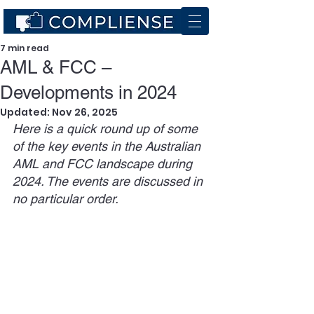
7 min read
AML & FCC –
Developments in 2024
Updated:
Nov 26, 2025
Here is a quick round up of some 
of the key events in the Australian 
AML and FCC landscape during 
2024. The events are discussed in 
no particular order.