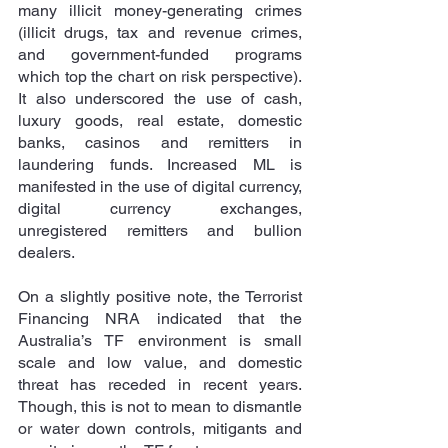
many illicit money-generating crimes 
(illicit drugs, tax and revenue crimes, 
and government-funded programs 
which top the chart on risk perspective). 
It also underscored the use of cash, 
luxury goods, real estate, domestic 
banks, casinos and remitters in 
laundering funds. Increased ML is 
manifested in the use of digital currency, 
digital currency exchanges, 
unregistered remitters and bullion 
dealers.
On a slightly positive note, the Terrorist 
Financing NRA indicated that the 
Australia’s TF environment is small 
scale and low value, and domestic 
threat has receded in recent years. 
Though, this is not to mean to dismantle 
or water down controls, mitigants and 