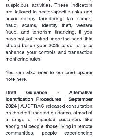
suspicious activities. These indicators 
are tailored to sector-specific risks and 
cover money laundering, tax crimes, 
fraud, scams, identity theft, welfare 
fraud, and terrorism financing. If you 
have not yet looked under the hood, this 
should be on your 2025 to-do list to to 
enhance your controls and transaction 
monitoring rules.
You can also refer to our brief update 
note 
here
.
Draft Guidance - Alternative 
Identification Procedures | September 
2024
|
 AUSTRAC 
released
 consultation 
on the draft updated guidance, aimed at 
a range of impacted customers like 
aboriginal people, those living in remote 
communities, people experiencing 