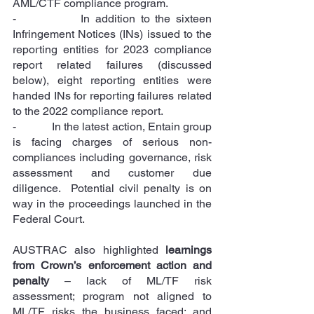
AML/CTF compliance program.
-            In addition to the sixteen 
Infringement Notices (INs) issued to the 
reporting entities for 2023 compliance 
report related failures (discussed 
below), eight reporting entities were 
handed INs for reporting failures related 
to the 2022 compliance report.
-            In the latest action, Entain group 
is facing charges of serious non-
compliances including governance, risk 
assessment and customer due 
diligence.  Potential civil penalty is on 
way in the proceedings launched in the 
Federal Court.
AUSTRAC also highlighted 
learnings 
from Crown’s enforcement action and 
penalty
 – lack of ML/TF risk 
assessment; program not aligned to 
ML/TF risks the business faced; and 