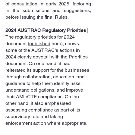
of consultation in early 2025, factoring 
in the submissions and suggestions, 
before issuing the final Rules.
2024 AUSTRAC Regulatory Priorities
|
The regulatory priorities for 2024 
document (
published
 here), shows 
some of the AUSTRAC's actions in 
2024 clearly dovetail with the Priorities 
document. On one hand, it had 
reiterated its support for the businesses 
through collaboration, education, and 
guidance to help them identify risks, 
understand obligations, and improve 
their AML/CTF compliance. On the 
other hand, it also emphasised 
assessing compliance as part of its 
supervisory role and taking 
enforcement action where appropriate.