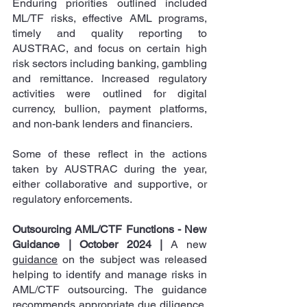
Enduring priorities outlined included 
ML/TF risks, effective AML programs, 
timely and quality reporting to 
AUSTRAC, and focus on certain high 
risk sectors including banking, gambling 
and remittance. Increased regulatory 
activities were outlined for digital 
currency, bullion, payment platforms, 
and non-bank lenders and financiers.  
Some of these reflect in the actions 
taken by AUSTRAC during the year, 
either collaborative and supportive, or 
regulatory enforcements.
Outsourcing AML/CTF Functions - New 
Guidance | October 2024
|
 A new 
guidance
 on the subject was released 
helping to identify and manage risks in 
AML/CTF outsourcing. The guidance 
recommends appropriate due diligence, 