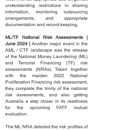
understanding restrictions in sharing 
information, monitoring outsourcing 
arrangements, and appropriate 
documentation and record-keeping.
ML/TF National Risk Assessments | 
June 2024 |
 Another major event in the 
AML / CTF landscape was the release 
of the National Money Laundering (ML) 
and Terrorist Financing (TF) risk 
assessments (NRAs). Taken together 
with the maiden 2022 National 
Proliferation Financing risk assessment, 
they complete the trinity of the national 
risk assessments, and also getting 
Australia a step closer in its readiness 
for the upcoming FATF mutual 
evaluation.
The ML NRA detailed the risk profiles of 