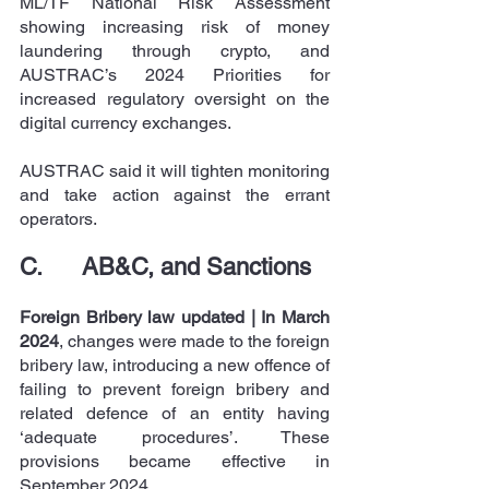
ML/TF National Risk Assessment 
showing increasing risk of money 
laundering through crypto, and 
AUSTRAC’s 2024 Priorities for 
increased regulatory oversight on the 
digital currency exchanges.
AUSTRAC said it will tighten monitoring 
and take action against the errant 
operators.
C.      AB&C, and Sanctions
Foreign Bribery law updated | In March 
2024
, changes were made to the foreign 
bribery law, introducing a new offence of 
failing to prevent foreign bribery and 
related defence of an entity having 
‘adequate procedures’. These 
provisions became effective in 
September 2024.