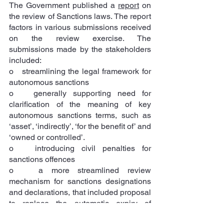
The Government published a 
report
 on 
the review of Sanctions laws. The report 
factors in various submissions received 
on the review exercise. The 
submissions made by the stakeholders 
included: 
o   streamlining the legal framework for 
autonomous sanctions
o   generally supporting need for 
clarification of the meaning of key 
autonomous sanctions terms, such as 
‘asset’, ‘indirectly’, ‘for the benefit of’ and 
‘owned or controlled’.
o   introducing civil penalties for 
sanctions offences
o   a more streamlined review 
mechanism for sanctions designations 
and declarations, that included proposal 
to replace the automatic expiry of 
autonomous sanctions listing every 