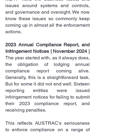
issues around systems and controls, 
and governance and oversight. We now 
know these issues so commonly keep 
coming up in almost all the enforcement 
actions.
2023 Annual Compliance Report, and 
Infringement Notices | November 2024 |
The year started with, as it always does, 
the obligation of lodging annual 
compliance report coming alive. 
Generally, this is a straightforward task. 
But for some it did not end well. Sixteen 
reporting entities were issued 
infringement notices
 for failing to submit 
their 2023 compliance report, and 
receiving penalties.
This reflects AUSTRAC’s seriousness 
to enforce compliance on a range of 