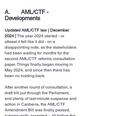
A.       AML/CTF - 
Developments
Updated AML/CTF law | December 
2024
|
 The year 2024 started - or 
atleast it felt like it did - on a 
disappointing note, as the stakeholders 
had been waiting for months for the 
second AML/CTF reforms consultation 
paper. Things finally began moving in 
May 2024, and since then there has 
been no holding back.
After another round of consultation, a 
draft bill put through the Parliament, 
and plenty of last-minute suspense and 
action in Canberra, the AML/CTF 
Amendment Bill was finally passed, 
subsequently assented – all before the 