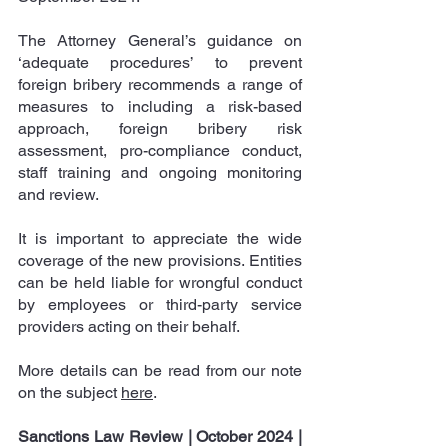
The Attorney General’s guidance on 
‘adequate procedures’ to prevent 
foreign bribery recommends a range of 
measures to including a risk-based 
approach, foreign bribery risk 
assessment, pro-compliance conduct, 
staff training and ongoing monitoring 
and review.
It is important to appreciate the wide 
coverage of the new provisions. Entities 
can be held liable for wrongful conduct 
by employees or third-party service 
providers acting on their behalf.
More details can be read from our note 
on the subject 
here
.
Sanctions Law Review | October 2024
|